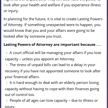
look after your health and welfare if you experience illness
or injury.
In planning for the future, it is vital to create Lasting Powers
of Attorney. If something unexpected were to happen, you
would know that you and your affairs were going to be
looked after by someone you trust.
Lasting Powers of Attorney are important because . . .
A court official will be managing your affairs if you lose
capacity – unless you appoint an Attorney.
The stress of unpaid bills can lead to a delay in your
recovery if you have not appointed someone to look after
your financial affairs.
It is hard enough to deal with an elderly person losing
capacity without having to cope with their finances going
out of control too.
People of all ages can lose capacity – due to illness or
injury.