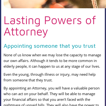
Lasting Powers of
Attorney
Appointing someone that you trust
None of us know when we may lose the capacity to manage
our own affairs. Although it tends to be more common in
elderly people, it can happen to us at any stage of our lives.
Even the young, through illness or injury, may need help
from someone that they trust.
By appointing an Attorney, you will have a valuable person
who can act on your behalf. They will be able to manage
your financial affairs so that you aren’t faced with the
nightmare of unpaid bills. They will also have the power to