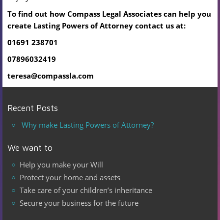
To find out how Compass Legal Associates can help you
create Lasting Powers of Attorney
contact us at:
01691 238701
07896032419
teresa@compassla.com
Recent Posts
Why make Lasting Powers of Attorney?
We want to
Help you make your Will
Protect your home and assets
Take care of your children’s inheritance
Secure your business for the future